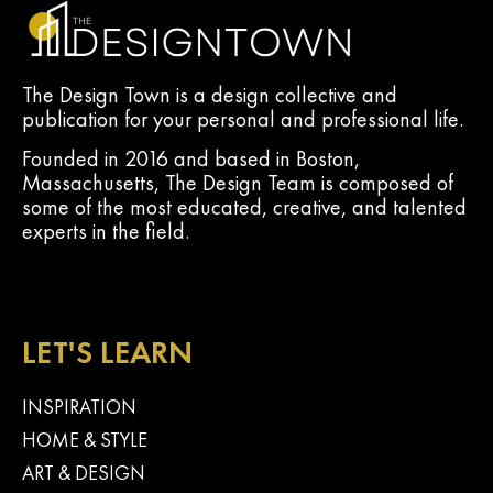
The Design Town is a design collective and
publication for your personal and professional life.
Founded in 2016 and based in Boston,
Massachusetts, The Design Team is composed of
some of the most educated, creative, and talented
experts in the field.
LET'S LEARN
INSPIRATION
HOME & STYLE
ART & DESIGN