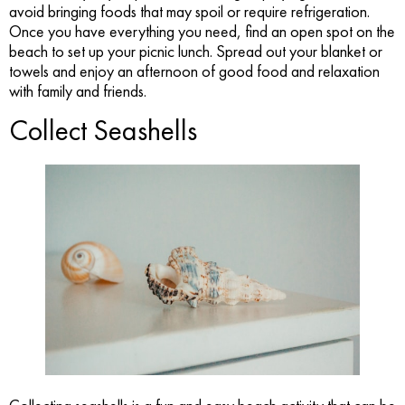
avoid bringing foods that may spoil or require refrigeration.
Once you have everything you need, find an open spot on the
beach to set up your picnic lunch. Spread out your blanket or
towels and enjoy an afternoon of good food and relaxation
with family and friends.
Collect Seashells