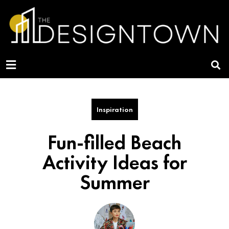
Inspiration
Fun-filled Beach
Activity Ideas for
Summer