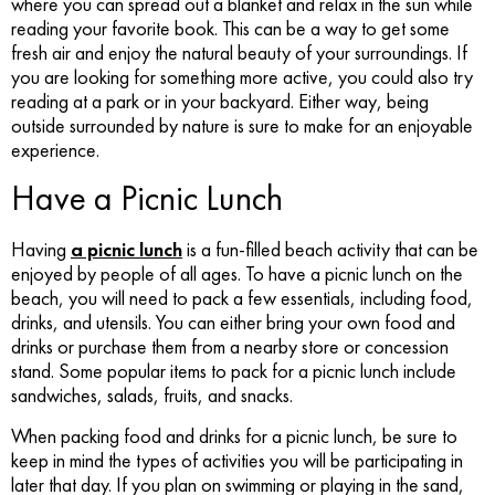
where you can spread out a blanket and relax in the sun while
reading your favorite book. This can be a way to get some
fresh air and enjoy the natural beauty of your surroundings. If
you are looking for something more active, you could also try
reading at a park or in your backyard. Either way, being
outside surrounded by nature is sure to make for an enjoyable
experience.
Have a Picnic Lunch
Having
a picnic lunch
is a fun-filled beach activity that can be
enjoyed by people of all ages. To have a picnic lunch on the
beach, you will need to pack a few essentials, including food,
drinks, and utensils. You can either bring your own food and
drinks or purchase them from a nearby store or concession
stand. Some popular items to pack for a picnic lunch include
sandwiches, salads, fruits, and snacks.
When packing food and drinks for a picnic lunch, be sure to
keep in mind the types of activities you will be participating in
later that day. If you plan on swimming or playing in the sand,