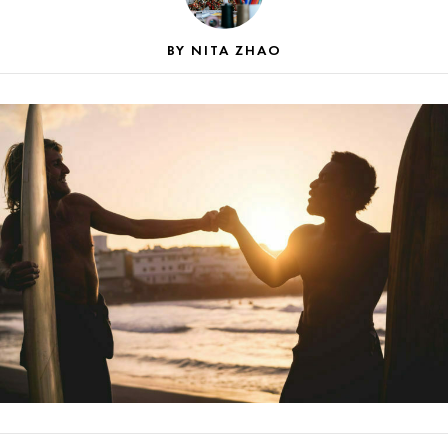
NITA ZHAO