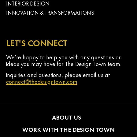
INTERIOR DESIGN
INNOVATION & TRANSFORMATIONS
LET'S CONNECT
We’re happy to help you with any questions or
ideas you may have for The Design Town team.
inquiries and questions, please email us at
connect@thedesigntown.com
ABOUT US
WORK WITH THE DESIGN TOWN