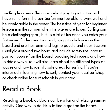
Surfing lessons
offer an excellent way to get active and
have some fun in the sun. Surfers must be able to swim well and
be comfortable in the water. The best time of year for beginner
lessons is in the summer when the waves are lower. Surfing can
be a challenging sport, but it’s a lot of fun once you catch your
first wave. Surfers use their body weight to balance on their
board and use their arms and legs to paddle and steer. Lessons
usually last around two hours and include safety tips, how to
position yourself on the board, paddling techniques, and how
to ride a wave. You will also learn about the different types of
waves and how to identify safe areas for surfing. If you’re
interested in learning how to surf, contact your local surf shop
or check online for surf schools in your area.
Read a Book
Reading a book
outdoors can be a fun and relaxing summer
activity. One way to do this is to find a spot on the beach