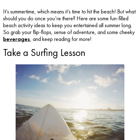
It’s summertime, which means it’s time to hit the beach! But what
should you do once you’re there? Here are some fun-filled
beach activity ideas to keep you entertained all summer long.
So grab your flip-flops, sense of adventure, and some cheeky
beverages
, and keep reading for more!
Take a Surfing Lesson