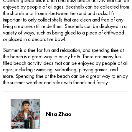
Collecting seashells is a fun and easy beach activity that can be
enjoyed by people of all ages. Seashells can be collected from
the shoreline or from in-between the sand and rocks. It’s
important to only collect shells that are clean and free of any
living creatures still inside them. Seashells can be displayed in a
variety of ways, such as being glued to a piece of driftwood
or placed in a decorative bowl.
Summer is a time for fun and relaxation, and spending time at
the beach is a great way to enjoy both. There are many fun-
filled beach activity ideas that can be enjoyed by people of all
ages, including swimming, sunbathing, playing games, and
more. Spending time at the beach can be a great way to enjoy
the summer weather and relax with friends and family.
Nita Zhao