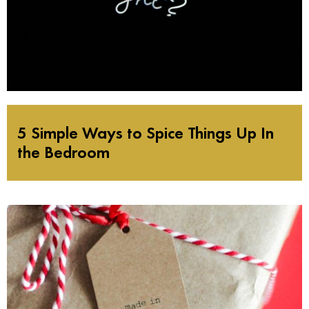
5 Simple Ways to Spice Things Up In
the Bedroom