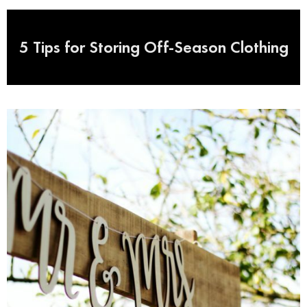
5 Tips for Storing Off-Season Clothing