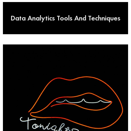
Data Analytics Tools And Techniques