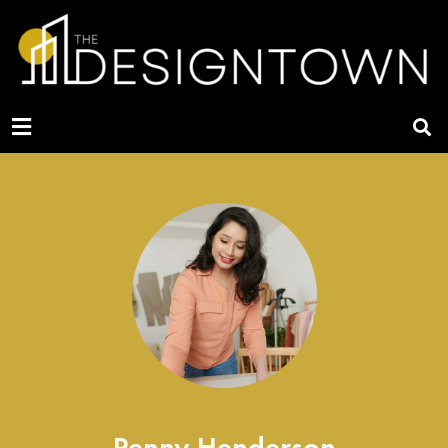
Penny Henderson