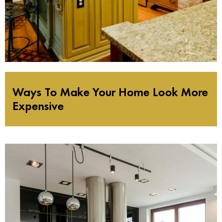
Ways To Make Your Home Look More
Expensive