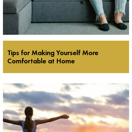
Tips for Making Yourself More
Comfortable at Home