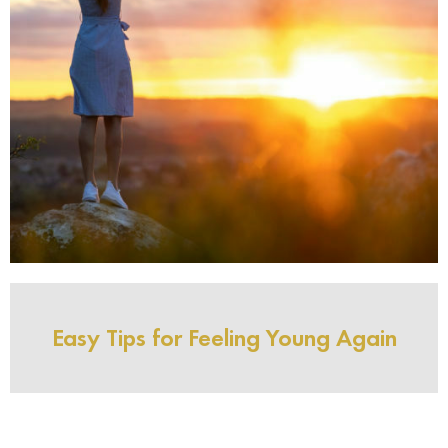
Easy Tips for Feeling Young Again