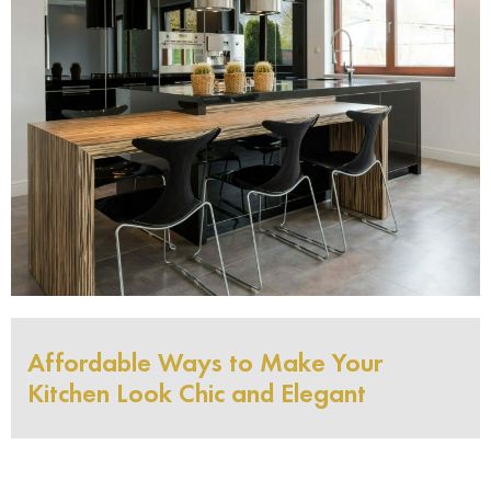
Affordable Ways to Make Your
Kitchen Look Chic and Elegant