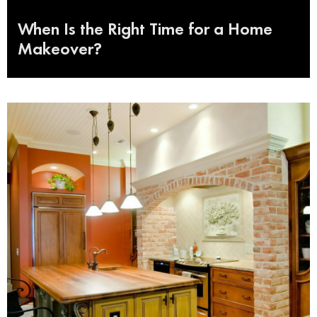
When Is the Right Time for a Home
Makeover?