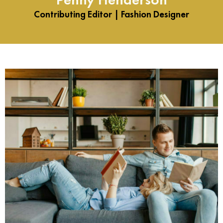
Contributing Editor | Fashion Designer