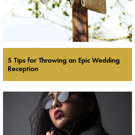
5 Tips for Throwing an Epic Wedding
Reception