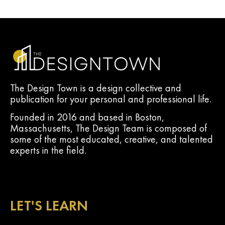
The Design Town is a design collective and
publication for your personal and professional life.
Founded in 2016 and based in Boston,
Massachusetts, The Design Team is composed of
some of the most educated, creative, and talented
experts in the field.
LET'S LEARN