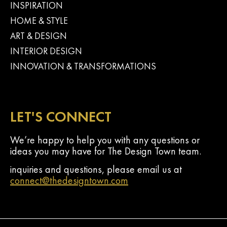
INSPIRATION
HOME & STYLE
ART & DESIGN
INTERIOR DESIGN
INNOVATION & TRANSFORMATIONS
LET'S CONNECT
We’re happy to help you with any questions or
ideas you may have for The Design Town team.
inquiries and questions, please email us at
connect@thedesigntown.com