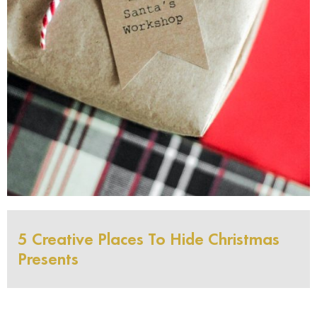
5 Creative Places To Hide Christmas
Presents