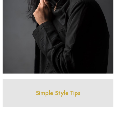
Simple Style Tips